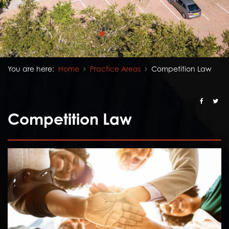
You are here:
Home
Practice Areas
Competition Law
Competition Law