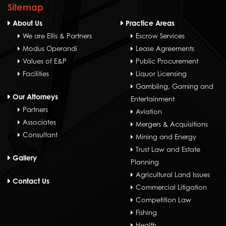
Sitemap
About Us
Practice Areas
We are Ellis & Partners
Escrow Services
Modus Operandi
Lease Agreements
Values of E&P
Public Procurement
Facilities
Liquor Licensing
Gambling, Gaming and
Our Attorneys
Entertainment
Partners
Aviation
Associates
Mergers & Acquisitions
Consultant
Mining and Energy
Trust Law and Estate
Gallery
Planning
Agricultural Land Issues
Contact Us
Commercial Litigation
Competition Law
Fishing
Health