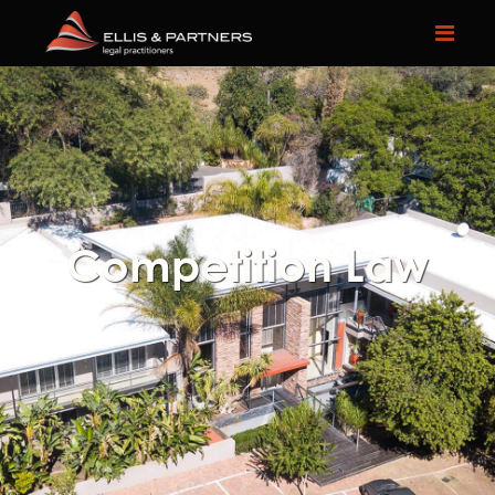
Competition Law