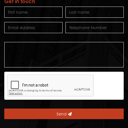
Get in touch
Send