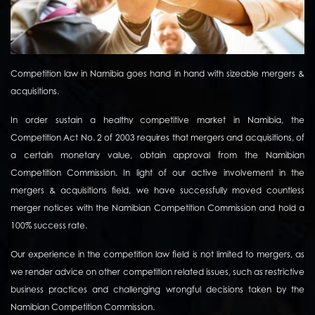
Competition law in Namibia goes hand in hand with sizeable mergers &
acquisitions.
In order sustain a healthy competitive market in Namibia, the
Competition Act No. 2 of 2003 requires that mergers and acquisitions, of
a certain monetary value, obtain approval from the Namibian
Competition Commission. In light of our active involvement in the
mergers & acquisitions field, we have successfully moved countless
merger notices with the Namibian Competition Commission and hold a
100% success rate.
Our experience in the competition law field is not limited to mergers, as
we render advice on other competition related issues, such as restrictive
business practices and challenging wrongful decisions taken by the
Namibian Competition Commission.