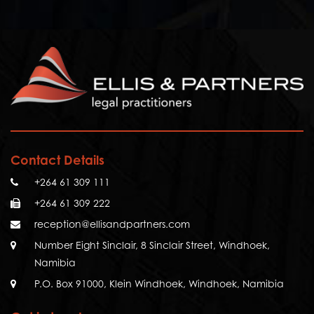
Contact Details
+264 61 309 111
+264 61 309 222
reception@ellisandpartners.com
Number Eight Sinclair, 8 Sinclair Street, Windhoek,
Namibia
P.O. Box 91000, Klein Windhoek, Windhoek, Namibia